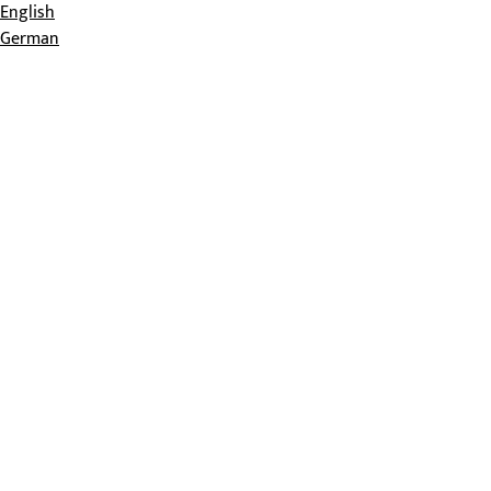
English
German